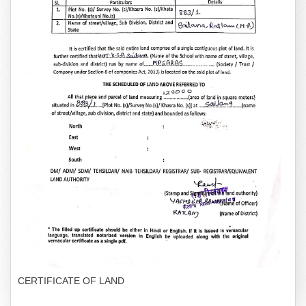
CERTIFICATE OF LAND