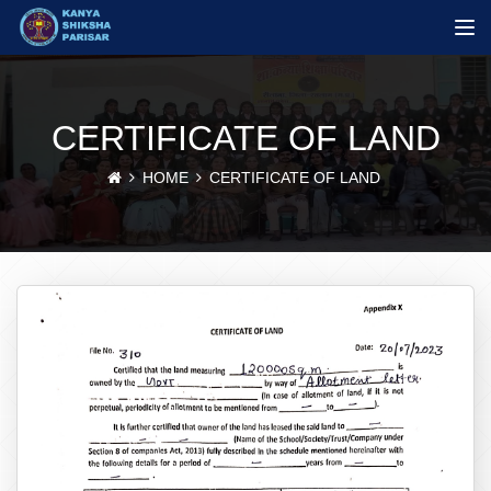
CERTIFICATE OF LAND
HOME
CERTIFICATE OF LAND