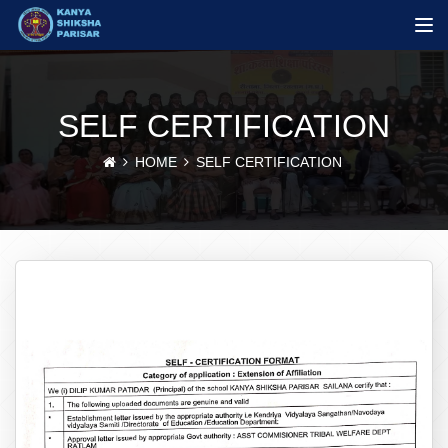
SELF CERTIFICATION
HOME
SELF CERTIFICATION