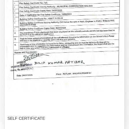
SELF CERTIFICATE